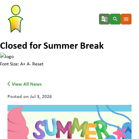
g_translate
search
menu
Closed for Summer Break
Font Size:
A+
A-
Reset
View All News
Posted on Jul 3, 2026