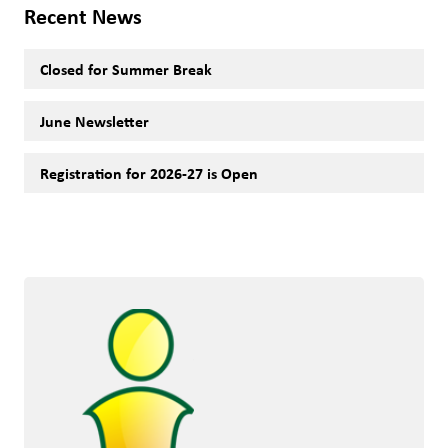
Recent News
Closed for Summer Break
June Newsletter
Registration for 2026-27 is Open