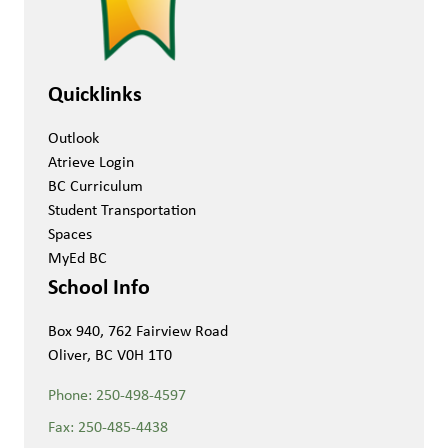
Quicklinks
Outlook
Atrieve Login
BC Curriculum
Student Transportation
Spaces
MyEd BC
School Info
Box 940, 762 Fairview Road
Oliver, BC V0H 1T0
Phone:
250-498-4597
Fax:
250-485-4438