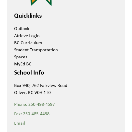
Quicklinks
Outlook
Atrieve Login
BC Curriculum
Student Transportation
Spaces
MyEd BC
School Info
Box 940, 762 Fairview Road
Oliver, BC V0H 1T0
Phone:
250-498-4597
Fax:
250-485-4438
Email