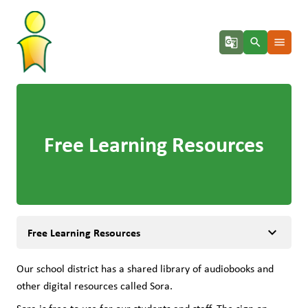
g_translate
search
menu
Free Learning Resources
keyboard_arrow_down
Free Learning Resources
Our school district has a shared library of audiobooks and 
other digital resources called Sora.