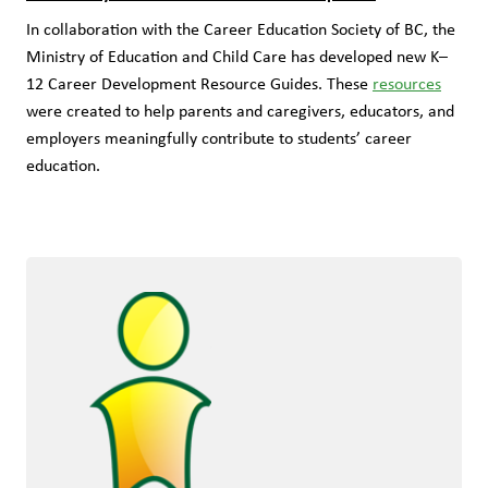
In collaboration with the Career Education Society of BC, the 
Ministry of Education and Child Care has developed new K–
12 Career Development Resource Guides. These 
resources
were created to help parents and caregivers, educators, and 
employers meaningfully contribute to students’ career 
education.