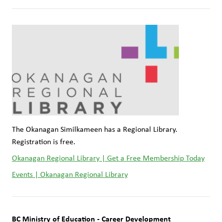
The Okanagan Similkameen has a Regional Library. 
Registration is free.
Okanagan Regional Library | Get a Free Membership Today
Events | Okanagan Regional Library
BC Ministry of Education - Career Development