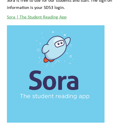
Sora is free to use for our students and staff. The sign on 
information is your SD53 login.
Sora | The Student Reading App