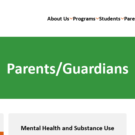
About Us
Programs
Students
Pare
Parents/Guardians
Mental Health and Substance Use