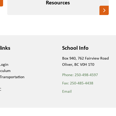
Resources
links
School Info
Box 940, 762 Fairview Road
Login
Oliver, BC V0H 1T0
iculum
Phone:
250-498-4597
Transportation
Fax:
250-485-4438
C
Email