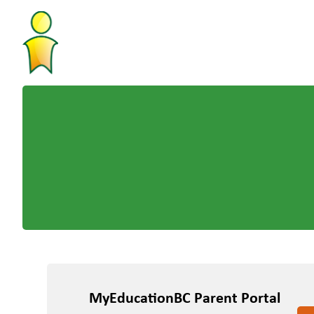
MyEducationBC Parent Portal