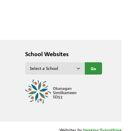
School Websites
keyboard_arrow_down
Imagine Everything
Websites by