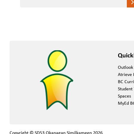
Quick
Outlook
Atrieve 
BC Curr
Student 
Spaces
MyEd B
Copyright © SD53 Okanagan Similkameen
2026