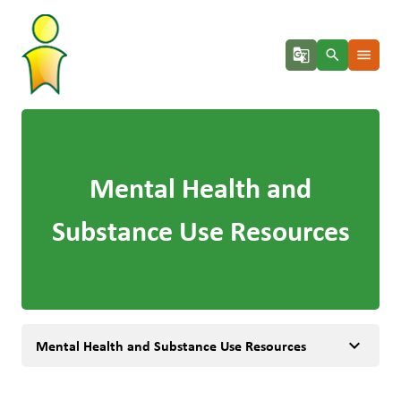
g_translate
search
menu
Mental Health and
Substance Use Resources
keyboard_arrow_down
Mental Health and Substance Use Resources