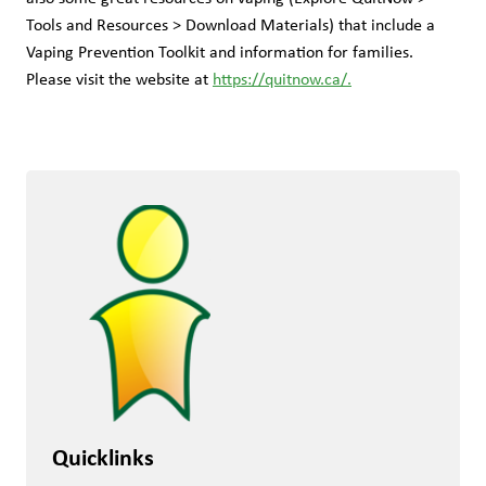
Tools and Resources > Download Materials) that include a 
Vaping Prevention Toolkit and information for families. 
Please visit the website at 
https://quitnow.ca/.
Quicklinks