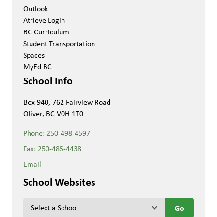
Outlook
Atrieve Login
BC Curriculum
Student Transportation
Spaces
MyEd BC
School Info
Box 940, 762 Fairview Road
Oliver, BC V0H 1T0
Phone:
250-498-4597
Fax:
250-485-4438
Email
School Websites
keyboard_arrow_down