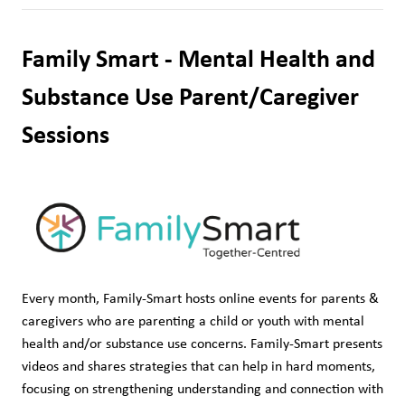
Family Smart - Mental Health and 
Substance Use Parent/Caregiver 
Sessions
Every month, Family-Smart hosts online events for parents & 
caregivers who are parenting a child or youth with mental 
health and/or substance use concerns. Family-Smart presents 
videos and shares strategies that can help in hard moments, 
focusing on strengthening understanding and connection with 