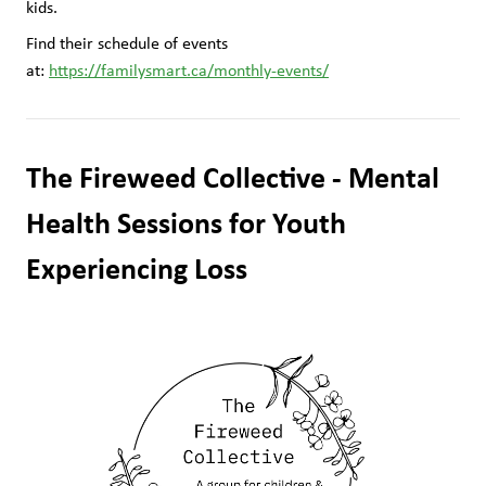
kids.
Find their schedule of events 
at: 
https://familysmart.ca/monthly-events/
The Fireweed Collective - Mental 
Health Sessions for Youth 
Experiencing Loss