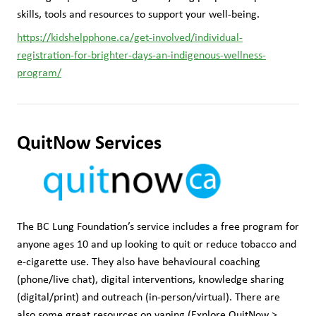
skills, tools and resources to support your well-being.
https://kidshelpphone.ca/get-involved/individual-
registration-for-brighter-days-an-indigenous-wellness-
program/
QuitNow Services
The BC Lung Foundation’s service includes a free program for 
anyone ages 10 and up looking to quit or reduce tobacco and 
e-cigarette use. They also have behavioural coaching 
(phone/live chat), digital interventions, knowledge sharing 
(digital/print) and outreach (in-person/virtual). There are 
also some great resources on vaping (Explore QuitNow > 