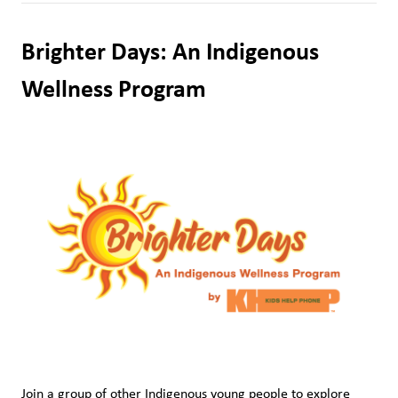
Brighter Days: An Indigenous 
Wellness Program
Join a group of other Indigenous young people to explore 