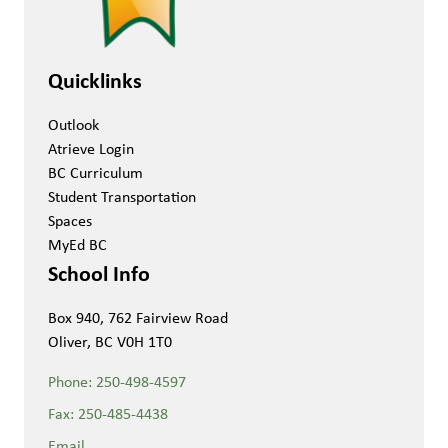
Quicklinks
Outlook
Atrieve Login
BC Curriculum
Student Transportation
Spaces
MyEd BC
School Info
Box 940, 762 Fairview Road
Oliver, BC V0H 1T0
Phone:
250-498-4597
Fax:
250-485-4438
Email