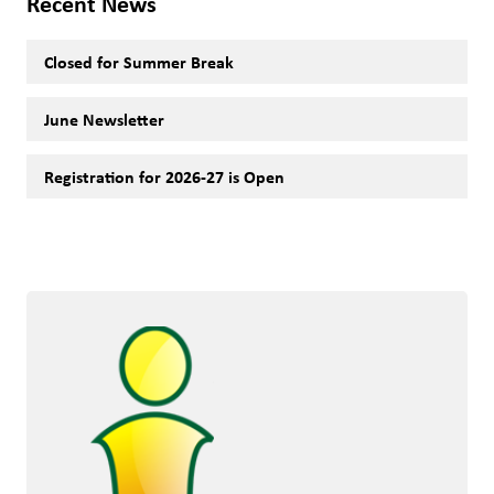
Recent News
Closed for Summer Break
June Newsletter
Registration for 2026-27 is Open