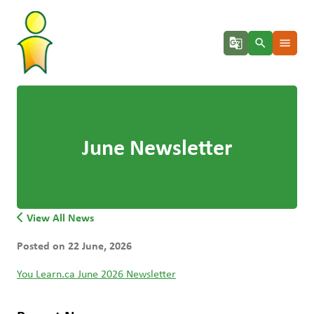
g_translate
search
menu
June Newsletter
View All News
Posted on
22 June, 2026
You Learn.ca June 2026 Newsletter